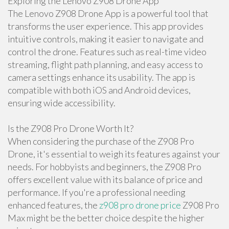
Exploring the Lenovo Z908 Drone App
The Lenovo Z908 Drone App is a powerful tool that
transforms the user experience. This app provides
intuitive controls, making it easier to navigate and
control the drone. Features such as real-time video
streaming, flight path planning, and easy access to
camera settings enhance its usability. The app is
compatible with both iOS and Android devices,
ensuring wide accessibility.
Is the Z908 Pro Drone Worth It?
When considering the purchase of the Z908 Pro
Drone, it's essential to weigh its features against your
needs. For hobbyists and beginners, the Z908 Pro
offers excellent value with its balance of price and
performance. If you're a professional needing
enhanced features, the
z908 pro drone price
Z908 Pro
Max might be the better choice despite the higher