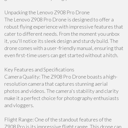
Unpacking the Lenovo Z908 Pro Drone
The Lenovo Z908 Pro Drone is designed to offer a
robust flying experience with impressive features that
cater to different needs. From the moment you unbox
it, you'll notice its sleek design and sturdy build. The
drone comes with a user-friendly manual, ensuring that
even first-time users can get started without a hitch.
Key Features and Specifications
Camera Quality: The Z908 Pro Drone boasts a high-
resolution camera that captures stunning aerial
photos and videos. The camera's stability and clarity
make it a perfect choice for photography enthusiasts
and vloggers.
Flight Range: One of the standout features of the
Z908 Pro is its impressive flight range. This drone can