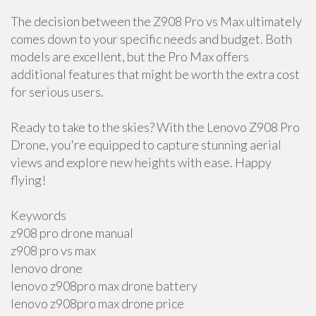
The decision between the Z908 Pro vs Max ultimately
comes down to your specific needs and budget. Both
models are excellent, but the Pro Max offers
additional features that might be worth the extra cost
for serious users.
Ready to take to the skies? With the Lenovo Z908 Pro
Drone, you're equipped to capture stunning aerial
views and explore new heights with ease. Happy
flying!
Keywords
z908 pro drone manual
z908 pro vs max
lenovo drone
lenovo z908pro max drone battery
lenovo z908pro max drone price