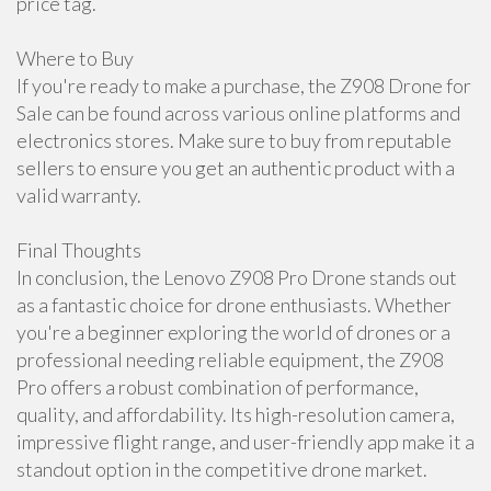
price tag.
Where to Buy
If you're ready to make a purchase, the Z908 Drone for
Sale can be found across various online platforms and
electronics stores. Make sure to buy from reputable
sellers to ensure you get an authentic product with a
valid warranty.
Final Thoughts
In conclusion, the Lenovo Z908 Pro Drone stands out
as a fantastic choice for drone enthusiasts. Whether
you're a beginner exploring the world of drones or a
professional needing reliable equipment, the Z908
Pro offers a robust combination of performance,
quality, and affordability. Its high-resolution camera,
impressive flight range, and user-friendly app make it a
standout option in the competitive drone market.