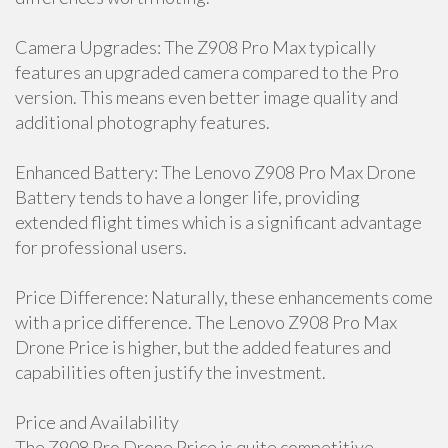
Camera Upgrades: The Z908 Pro Max typically
features an upgraded camera compared to the Pro
version. This means even better image quality and
additional photography features.
Enhanced Battery: The Lenovo Z908 Pro Max Drone
Battery tends to have a longer life, providing
extended flight times which is a significant advantage
for professional users.
Price Difference: Naturally, these enhancements come
with a price difference. The Lenovo Z908 Pro Max
Drone Price is higher, but the added features and
capabilities often justify the investment.
Price and Availability
The Z908 Pro Drone Price is quite competitive,