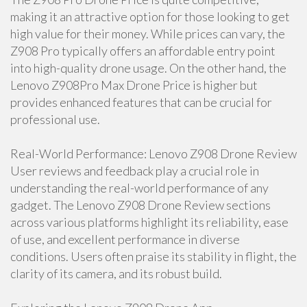
making it an attractive option for those looking to get
high value for their money. While prices can vary, the
Z908 Pro typically offers an affordable entry point
into high-quality drone usage. On the other hand, the
Lenovo Z908Pro Max Drone Price is higher but
provides enhanced features that can be crucial for
professional use.
Real-World Performance: Lenovo Z908 Drone Review
User reviews and feedback play a crucial role in
understanding the real-world performance of any
gadget. The Lenovo Z908 Drone Review sections
across various platforms highlight its reliability, ease
of use, and excellent performance in diverse
conditions. Users often praise its stability in flight, the
clarity of its camera, and its robust build.