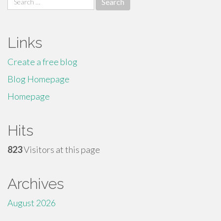
for:
Links
Create a free blog
Blog Homepage
Homepage
Hits
823
Visitors at this page
Archives
August 2026