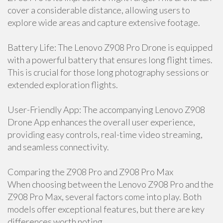
cover a considerable distance, allowing users to
explore wide areas and capture extensive footage.
Battery Life: The Lenovo Z908 Pro Drone is equipped
with a powerful battery that ensures long flight times.
This is crucial for those long photography sessions or
extended exploration flights.
User-Friendly App: The accompanying Lenovo Z908
Drone App enhances the overall user experience,
providing easy controls, real-time video streaming,
and seamless connectivity.
Comparing the Z908 Pro and Z908 Pro Max
When choosing between the Lenovo Z908 Pro and the
Z908 Pro Max, several factors come into play. Both
models offer exceptional features, but there are key
differences worth noting.