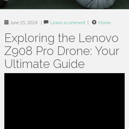
June 25, 2024
|
Leave a comment
|
Home
Exploring the Lenovo
Z908 Pro Drone: Your
Ultimate Guide