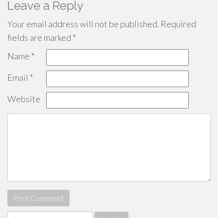
Leave a Reply
Your email address will not be published.
Required
fields are marked
*
Name
*
Email
*
Website
Search