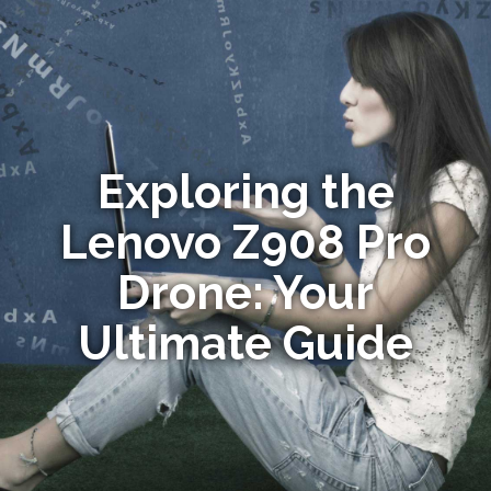
Exploring the
Lenovo Z908 Pro
Drone: Your
Ultimate Guide