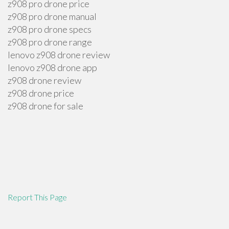
z908 pro drone price
z908 pro drone manual
z908 pro drone specs
z908 pro drone range
lenovo z908 drone review
lenovo z908 drone app
z908 drone review
z908 drone price
z908 drone for sale
Report This Page