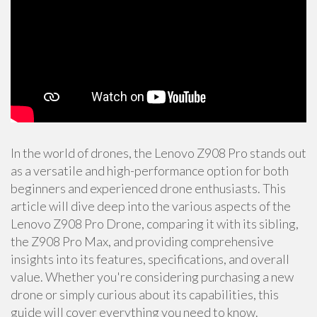
In the world of drones, the Lenovo Z908 Pro stands out
as a versatile and high-performance option for both
beginners and experienced drone enthusiasts. This
article will dive deep into the various aspects of the
Lenovo Z908 Pro Drone, comparing it with its sibling,
the Z908 Pro Max, and providing comprehensive
insights into its features, specifications, and overall
value. Whether you're considering purchasing a new
drone or simply curious about its capabilities, this
guide will cover everything you need to know.