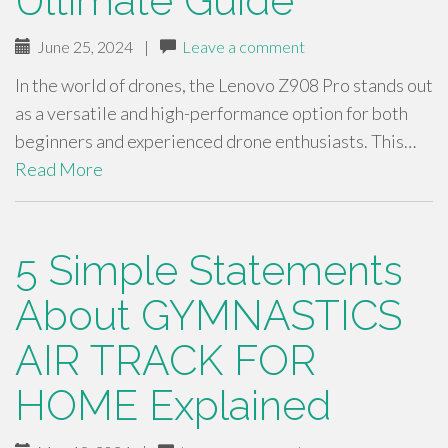
Ultimate Guide
June 25, 2024
|
Leave a comment
In the world of drones, the Lenovo Z908 Pro stands out
as a versatile and high-performance option for both
beginners and experienced drone enthusiasts. This…
Read More
5 Simple Statements
About GYMNASTICS
AIR TRACK FOR
HOME Explained