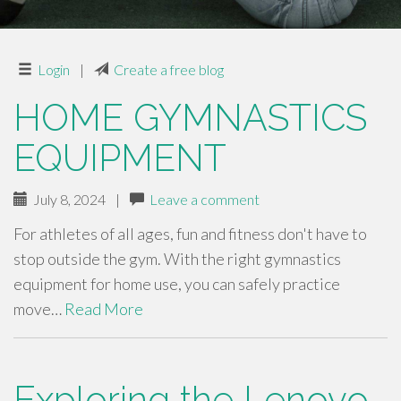
Login
|
Create a free blog
HOME GYMNASTICS
EQUIPMENT
July 8, 2024
|
Leave a comment
For athletes of all ages, fun and fitness don't have to
stop outside the gym. With the right gymnastics
equipment for home use, you can safely practice
move…
Read More
Exploring the Lenovo