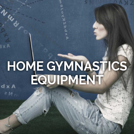
HOME GYMNASTICS
EQUIPMENT