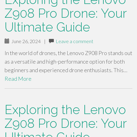
Z908 Pro Drone: Your
Ultimate Guide
June 26, 2024
|
Leave a comment
In the world of drones, the Lenovo Z908 Pro stands out
as a versatile and high-performance option for both
beginners and experienced drone enthusiasts. This…
Read More
Exploring the Lenovo
Z908 Pro Drone: Your