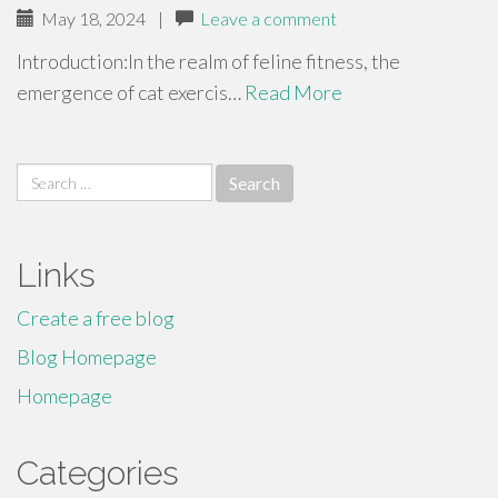
May 18, 2024
|
Leave a comment
Introduction:In the realm of feline fitness, the
emergence of cat exercis…
Read More
Search
for:
Links
Create a free blog
Blog Homepage
Homepage
Categories