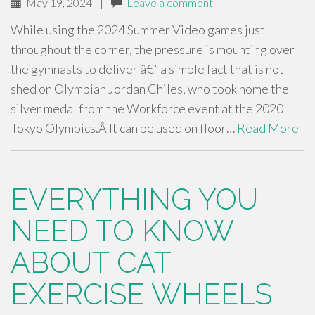
May 19, 2024
|
Leave a comment
While using the 2024 Summer Video games just
throughout the corner, the pressure is mounting over
the gymnasts to deliver â€” a simple fact that is not
shed on Olympian Jordan Chiles, who took home the
silver medal from the Workforce event at the 2020
Tokyo Olympics.Â It can be used on floor…
Read More
EVERYTHING YOU
NEED TO KNOW
ABOUT CAT
EXERCISE WHEELS